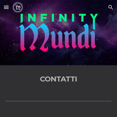
Skip to main content
Skip to navigation
CONTATTI