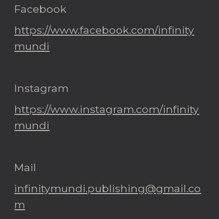
Facebook
https://www.facebook.com/infinity
mundi
Instagram
https://www.instagram.com/infinity
mundi
Mail
infinitymundi.publishing@gmail.co
m