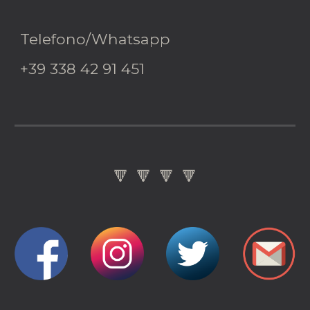
Telefono/Whatsapp
+39 338 42 91 451
🔻 🔻 🔻 🔻